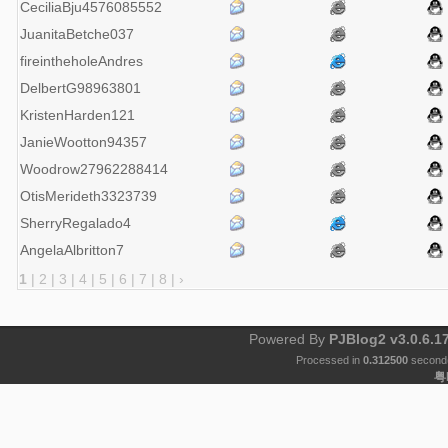
CeciliaBju4576085552
JuanitaBetche037
fireintheholeAndres
DelbertG98963801
KristenHarden121
JanieWootton94357
Woodrow27962288414
OtisMerideth3323739
SherryRegalado4
AngelaAlbritton7
1
|
2
|
3
|
4
|
5
|
6
|
7
|
8
|
›
Powered By
PJBlog2 v3.0.6.1
Processed in
0.312500
second(
粤