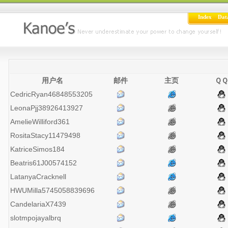
Index
Dat
用户名
邮件
主页
ＱＱ
CedricRyan46848553205
LeonaPjj38926413927
AmelieWilliford361
RositaStacy11479498
KatriceSimos184
Beatris61J00574152
LatanyaCracknell
HWUMilla5745058839696
CandelariaX7439
slotmpojayalbrq